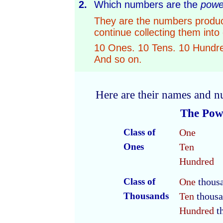
2.
Which numbers are the
powe
They are the numbers produc
continue collecting them into
10 Ones. 10 Tens. 10 Hundr
And so on.
Here are their names and n
The Powe
Class of
One
Ones
Ten
Hundred
Class of
One
thous
Thousands
Ten
thousa
Hundred
t