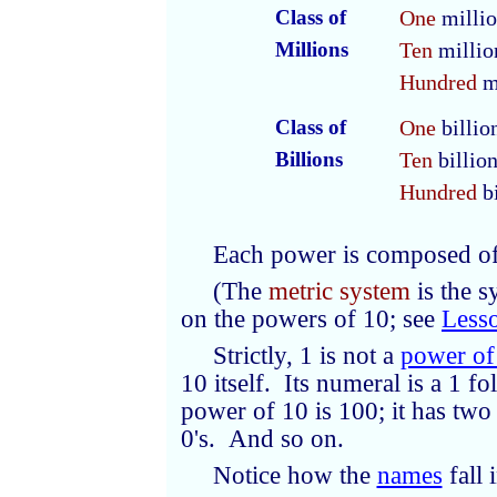
Class of
One
milli
Millions
Ten
millio
Hundred
m
Class of
One
billio
Billions
Ten
billio
Hundred
bi
Each power is composed o
(The
metric system
is the 
on the powers of 10; see
Less
Strictly, 1 is not a
power of
10 itself. Its numeral is a 1 
power of 10 is 100; it has two
0's. And so on.
Notice how the
names
fall 