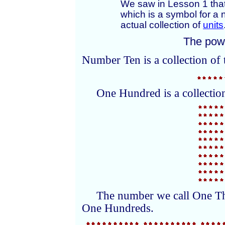
We saw in Lesson 1 that
which is a symbol for a
actual collection of
units
The powe
Number Ten is a collection of 
One Hundred is a collection
The number we call One Tho
One Hundreds.