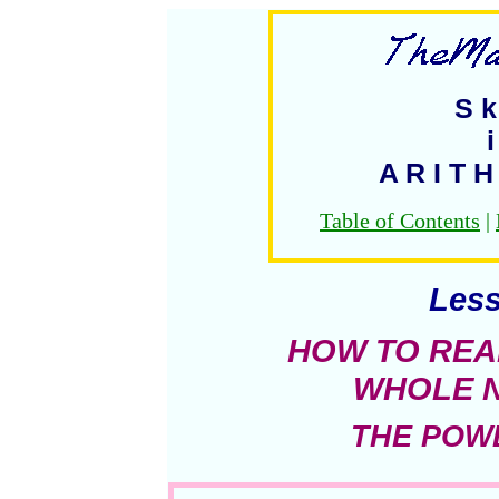
S k 
i
A R I T H
Table of Contents
|
Less
HOW TO REA
WHOLE 
THE POWE