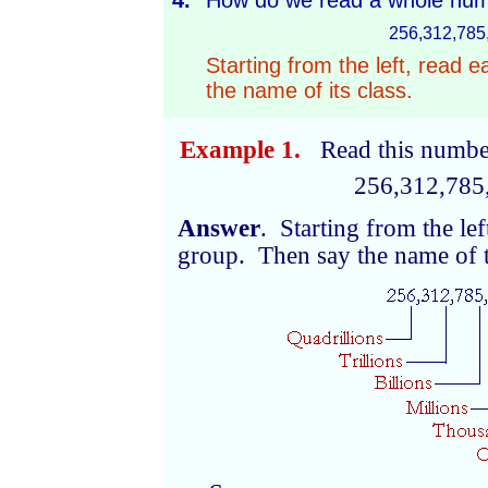
4.
How do we read a whole num
256,312,785
Starting from the left, read e
the name of its class.
Example 1.
Read this numbe
256,312,785
Answer
. Starting from the lef
group. Then say the name of t