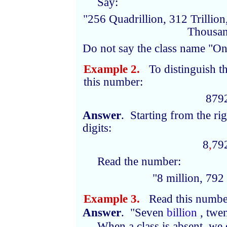
Say:
"256 Quadrillion, 312 Trillion
Thousan
Do not say the class name "On
Example 2.
To distinguish th
this number:
879
Answer
. Starting from the ri
digits:
8
,
79
Read the number:
"8
million
, 792
Example 3.
Read this numbe
Answer
. "Seven
billion
, twe
When a class is absent, we 