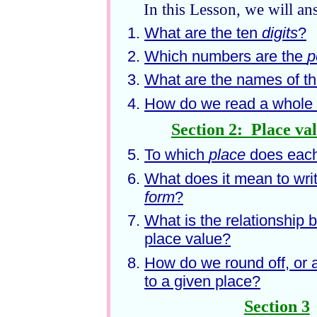
In this Lesson, we will an
What are the ten
digits
?
Which numbers are the
p
What are the names of t
How do we read a whole 
Section 2: Place va
To which
place
does each
What does it mean to wri
form
?
What is the relationship 
place value?
How do we round off, or
to a given place?
Section 3