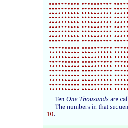
Ten
One Thousands
are ca
The numbers in that sequen
10
.