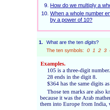
How do we multiply a wh
When a whole number ends
by a power of 10?
1.
What are the ten
digits
?
The ten symbols:
0 1 2 3 
Examples.
105 is a three-digit number.
28 ends in the digit 8.
$364 has the same digits as
Those ten marks are also 
because it was the Arab math
them into Europe from India, 