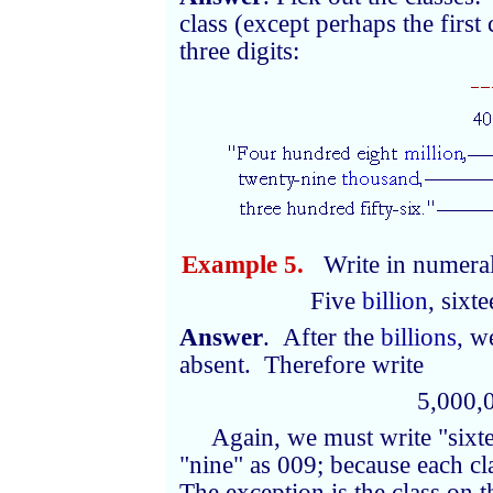
class (except perhaps the first 
three digits:
Example 5.
Write in numeral
Five
billion
, sixt
Answer
. After the
billions
, w
absent. Therefore write
5,000,
Again, we must write "sixt
"nine" as 009; because each cl
The exception is the class on 