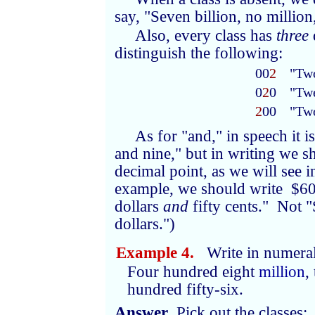
say, "Seven billion, no million,
Also, every class has
three
distinguish the following:
00
2
"Tw
0
2
0
"Tw
2
00
"Tw
As for "and," in speech it
and nine," but in writing we s
decimal point, as we will see 
example, we should write $60
dollars
and
fifty cents." Not 
dollars.")
Example 4.
Write in numeral
Four hundred eight
million
,
hundred fifty-six.
Answer
. Pick out the classes