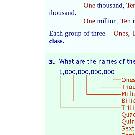
One
thousand,
Te
thousand.
One
million,
Ten
m
Each group of three --
Ones
,
T
.
class