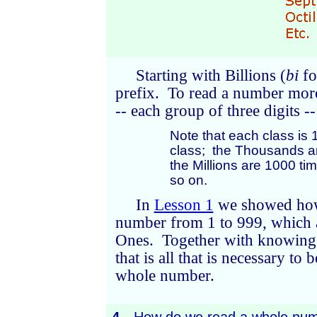
Starting with Billions (
bi
f
prefix. To read a number more 
-- each group of three digits 
Note that each class is 
class; the Thousands a
the Millions are 1000 t
so on.
In
Lesson 1
we showed how 
number from 1 to 999, which a
Ones. Together with knowing 
that is all that is necessary to
whole number.