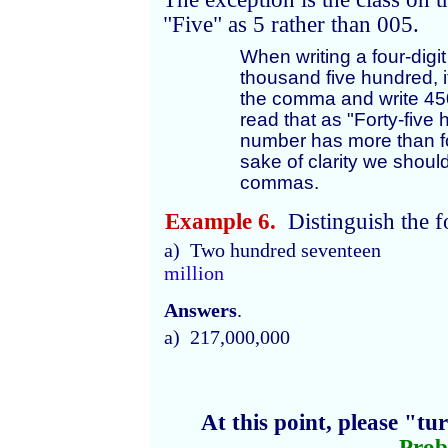
"Five" as 5 rather than 005.
When writing a four-dig
thousand five hundred, it
the comma and write 450
read that as "Forty-five
number has more than fou
sake of clarity we shoul
commas.
Example 6.
Distinguish the f
a) Two hundred seventeen
million
Answers
.
a) 217,000,000
At this point, please "t
Prob