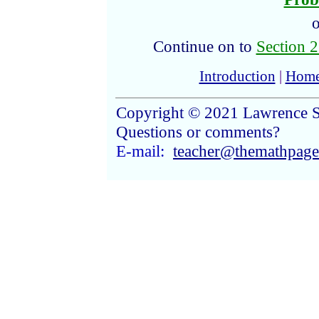
o
Continue on to
Section 2
Introduction
|
Hom
Copyright © 2021 Lawrence S
Questions or comments?
E-mail:
teacher@themathpag