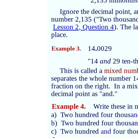
"2,135 millionths
Ignore the decimal point,
number 2,135 ("Two thousand 
Lesson 2, Question 4
). The la
place.
14
.
0029
Example 3.
"14
and
29 ten-t
This is called a
mixed num
separates the whole number 14
fraction on the right. In a m
decimal point as "and."
Example 4.
Write these in n
a) Two hundred four thous
an
b) Two hundred four thousa
c) Two hundred
and
four tho