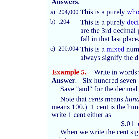
Answers
.
This is a purely
who
a) 204,000
b)
.
204
This is a purely
dec
are the 3rd decimal
fall in that last place
c) 200
.
004
This is a
mixed
num
always signify the d
Example 5.
Write in words
Answer
. Six hundred seven 
Save "and" for the decimal 
Note that
cents
means
hund
means 100.) 1 cent is the hun
write 1 cent either as
$
.
01 
When we write the cent sig