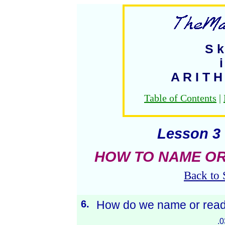
S k 
i
A R I T H
Table of Contents
|
Lesson 3 
HOW TO NAME OR
Back to 
6.
How do we name or read
.0