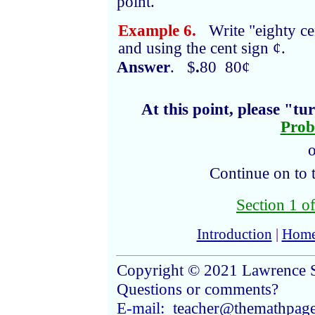
point.
Example 6.
Write "eighty cen
and using the cent sign ¢.
Answer
. $
.
80 80¢
At this point, please "t
Prob
o
Continue on to 
Section 1 of
Introduction
|
Hom
Copyright © 2021 Lawrence 
Questions or comments?
E-mail:
teacher@themathpag