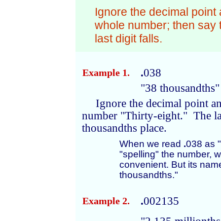
Ignore the decimal point
whole number; then say
last digit falls.
.
038
Example 1.
"38 thousandths"
Ignore the decimal point a
number "Thirty-eight." The last
thousandths place.
When we read
.
038 as "P
"spelling" the number, w
convenient. But its name
thousandths."
.
002135
Example 2.